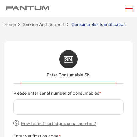
Home
Service And Support
Consumables Identification
Enter Consumable SN
Please enter serial number of consumables
*
How to find cartridges serial number?
Enter verification code
*