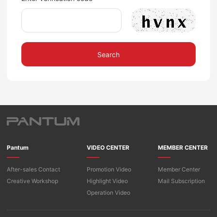
Search
Pantum
VIDEO CENTER
MEMBER CENTER
After-sales Contact
Promotion Video
Member Center
Creative Workshop
Highlight Video
Mail Subscription
Operation Video