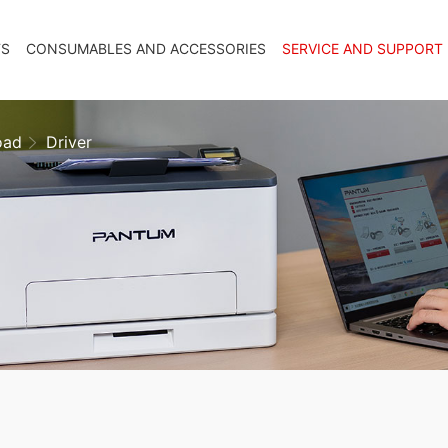
TS
CONSUMABLES AND ACCESSORIES
SERVICE AND SUPPORT
oad
Driver