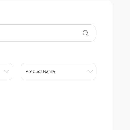
Product Name