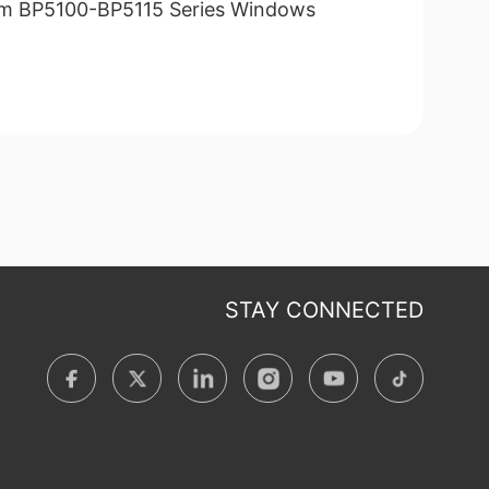
m BP5100-BP5115 Series Windows
STAY CONNECTED