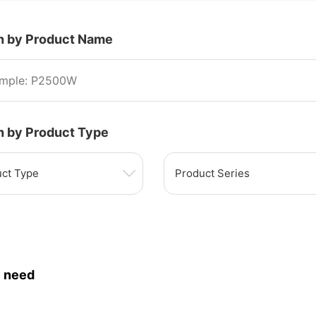
h by Product Name
h by Product Type
ct Type
Product Series
 need