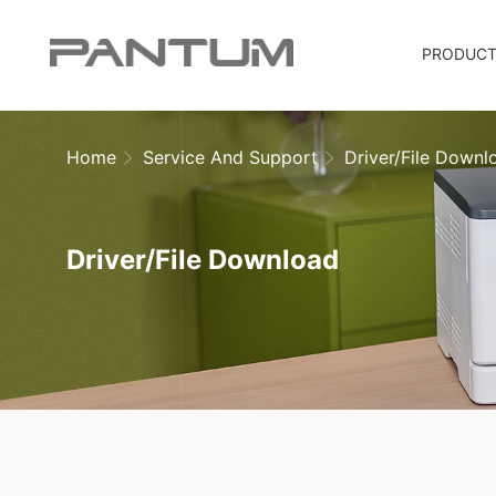
PRODUC
Home
Service And Support
Driver/File Downl
Driver/File Download