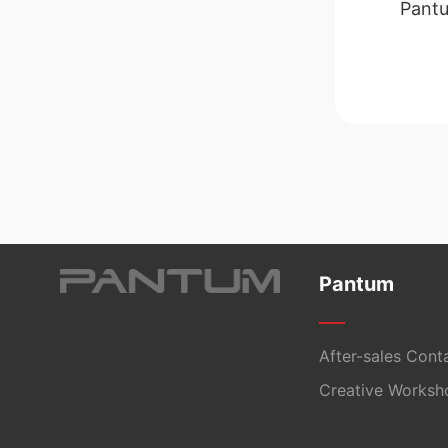
Pantu
Pantum
After-sales Cont
Creative Worksh