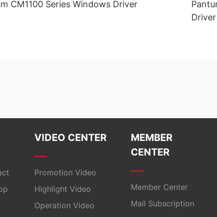
m CM1100 Series Windows Driver
Pantu
Driver
VIDEO CENTER
MEMBER
CENTER
act
Promotion Video
Member Center
op
Highlight Video
Mail Subscription
Operation Video