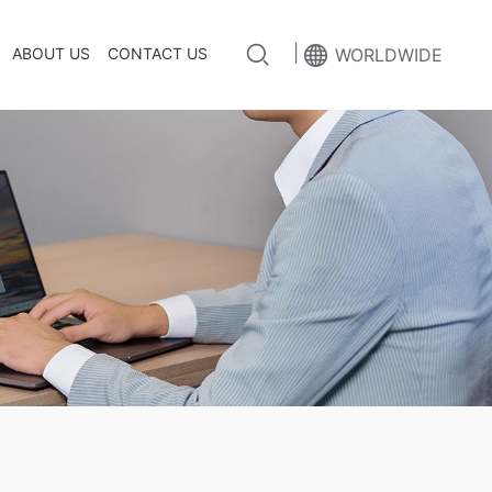
|
ABOUT US
CONTACT US
WORLDWIDE