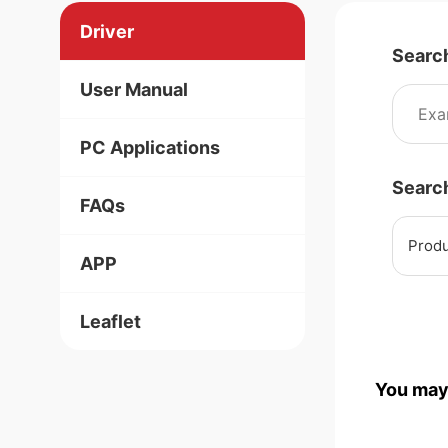
Driver
Searc
User Manual
PC Applications
Searc
FAQs
Produ
APP
Leaflet
You may