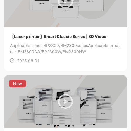
【Laser printer】Smart Classic Series | 3D Video
Applicable series:BP2300/BM2300series
Applicable produ
ct：BM2300AW/BP2300W/BM2300NW
2025.08.01
New