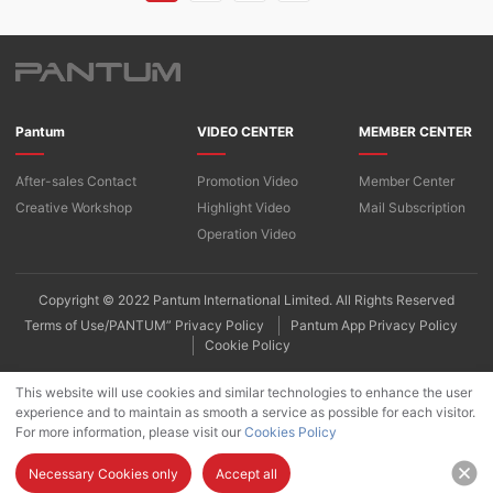
Pantum
VIDEO CENTER
MEMBER CENTER
After-sales Contact
Promotion Video
Member Center
Creative Workshop
Highlight Video
Mail Subscription
Operation Video
Copyright © 2022 Pantum International Limited. All Rights Reserved
Terms of Use/PANTUM” Privacy Policy
Pantum App Privacy Policy
Cookie Policy
This website will use cookies and similar technologies to enhance the user
experience and to maintain as smooth a service as possible for each visitor.
For more information, please visit our
Cookies Policy
Necessary Cookies only
Accept all