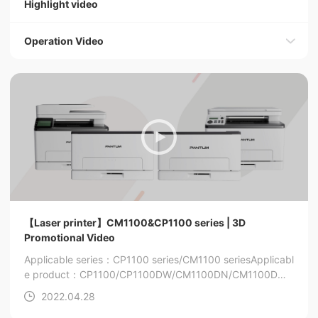
Highlight video
Operation Video
【Laser printer】CM1100&CP1100 series | 3D
Promotional Video
Applicable series：CP1100 series/CM1100 series
Applicabl
e product：CP1100/CP1100DW/CM1100DN/CM1100DW/
CM1100ADN/CM1100ADW
2022.04.28