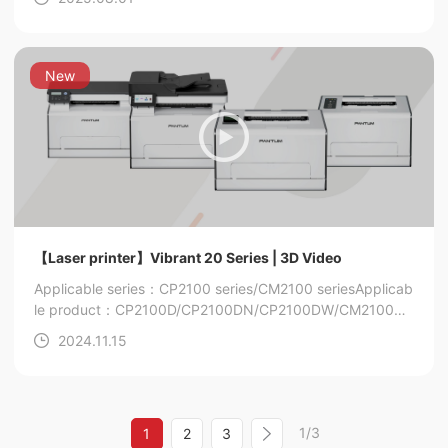
New
【Laser printer】Vibrant 20 Series | 3D Video
Applicable series：CP2100 series/CM2100 series
Applicab
le product：CP2100D/CP2100DN/CP2100DW/CM2100D
N/CM2100DW/CM2100ADN/CM2100ADW
2024.11.15
1/3
1
2
3