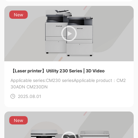
New
【Laser printer】Utility 230 Series | 3D Video
Applicable series:CM230 series
Applicable product：CM2
30ADN CM230DN
2025.08.01
New