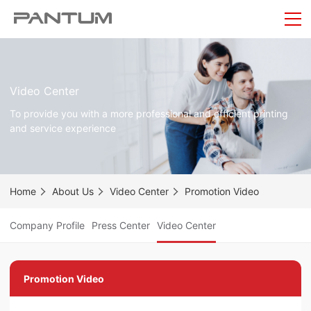
Video Center
To provide you with a more professional and efficient printing
and service experience
Home
About Us
Video Center
Promotion Video
Company Profile
Press Center
Video Center
Promotion Video