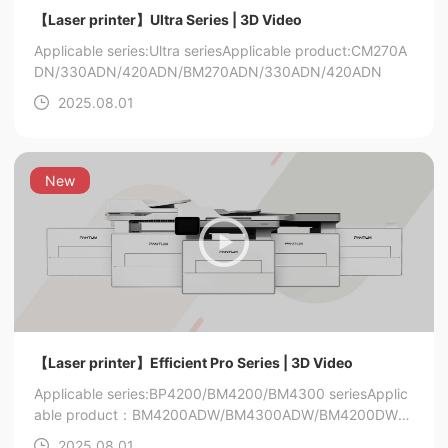
【Laser printer】Ultra Series | 3D Video
Applicable series:Ultra series
Applicable product:CM270A
DN/330ADN/420ADN/BM270ADN/330ADN/420ADN
2025.08.01
New
【Laser printer】Efficient Pro Series | 3D Video
Applicable series:BP4200/BM4200/BM4300 series
Applic
able product：BM4200ADW/BM4300ADW/BM4200DW/B
P4200DN
2025.08.01