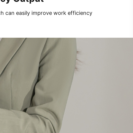
ch can easily improve work efficiency