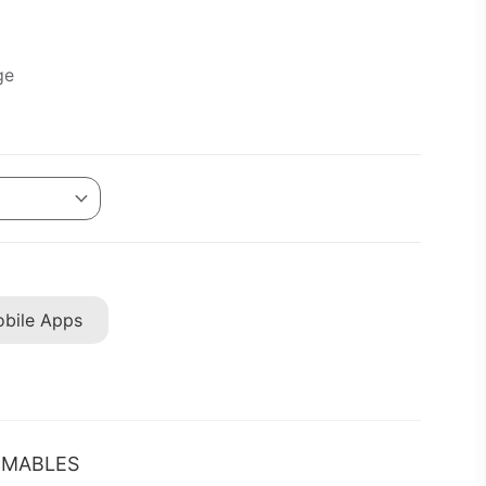
ge
bile Apps
MABLES