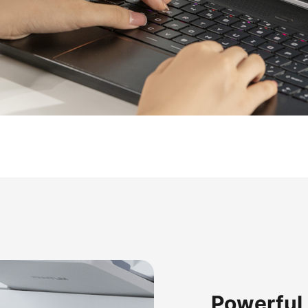
Powerful 