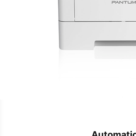
Automatic