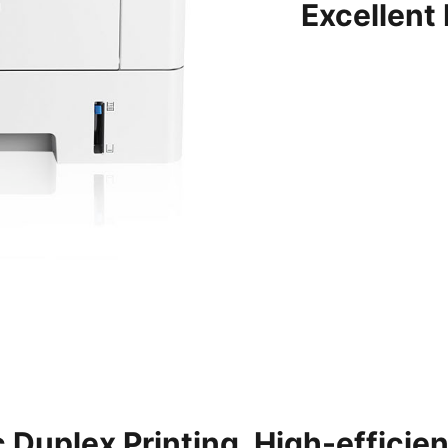
Excellent
 Duplex Printing, High-efficie