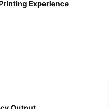
 Printing Experience
ncy Output