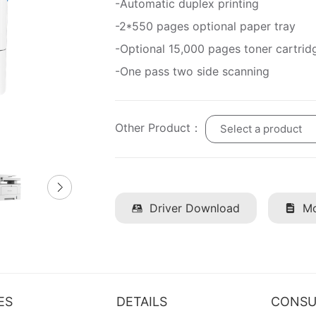
-Automatic duplex printing
-2*550 pages optional paper tray
-Optional 15,000 pages toner cartrid
-One pass two side scanning
Other Product：
Select a product
Driver Download
Mo
ES
DETAILS
CONSU