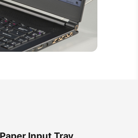
Paper Input Tray,