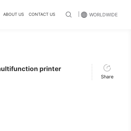
|
ABOUT US
CONTACT US
WORLDWIDE
tifunction printer
Share