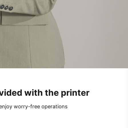
vided with the printer
 enjoy worry-free operations