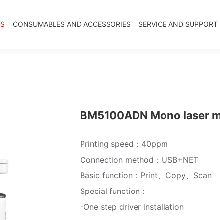
TS
CONSUMABLES AND ACCESSORIES
SERVICE AND SUPPORT
BM5100ADN Mono laser mul
Printing speed：40ppm
Connection method：USB+NET
Basic function：Print、Copy、Scan
Special function：
-One step driver installation