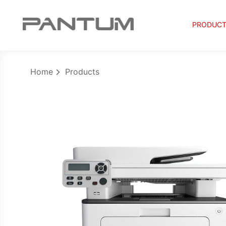
PRODUC
Home
Products