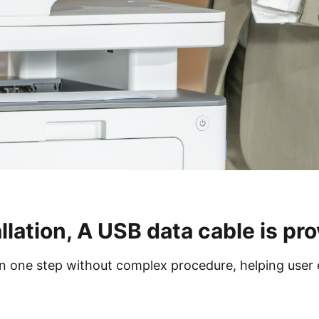
llation, A USB data cable is pro
 in one step without complex procedure, helping user