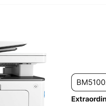
BM510
Extraordin