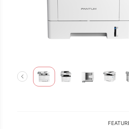
FEATUR