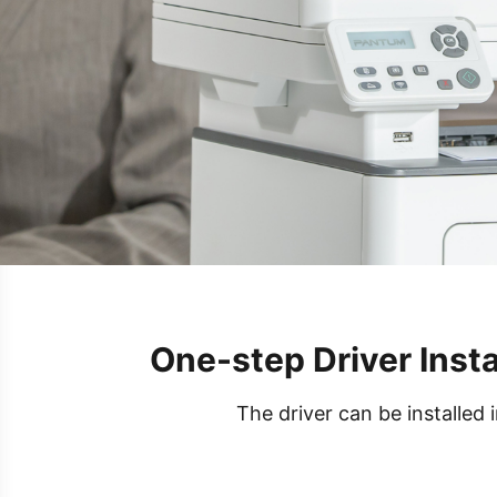
One-step Driver Insta
The driver can be installed