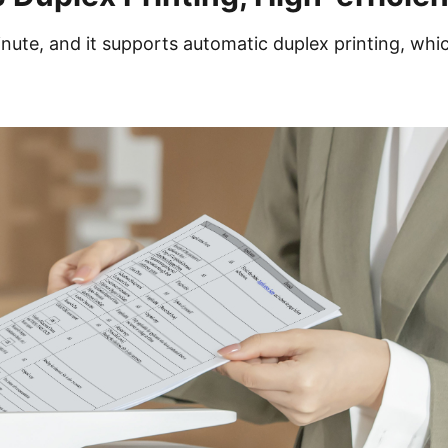
nute, and it supports automatic duplex printing, whi