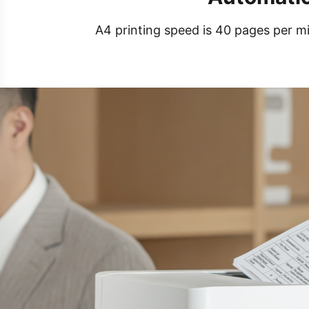
A4 printing speed is 40 pages per mi