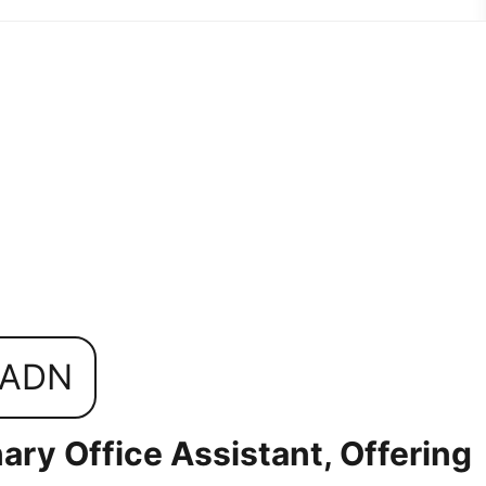
0ADN
ary Office Assistant, Offering